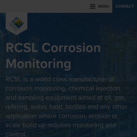
MENU
CONTACT
RCSL Corrosion
Monitoring
RCSL is a world class manufacturer of
corrosion monitoring, chemical injection
and sampling equipment aimed at oil, gas,
refining, water, food, textiles and any other
application where corrosion, erosion or
scale build up requires monitoring and
control.