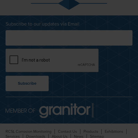
Subscribe to our updates via Email
RCSL Corrosion Monitoring
Contact Us
Products
Exhibitions
Services
Downloads
About Us
News
Sitemap