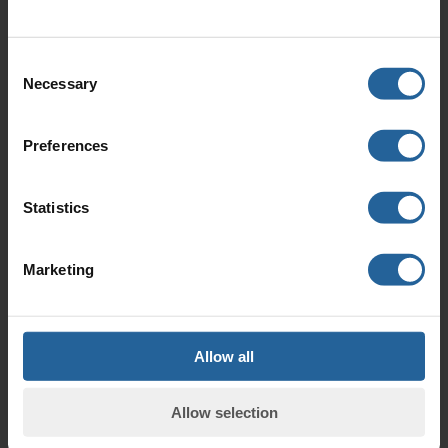
have a range of ER
(Electrical Resistance)
Probes available.
Consent
Necessary
Selection
Preferences
Downloads
Statistics
RCSL Brochure
3.30 Mb (pdf)
Marketing
Allow all
RCSL Product Catalogue
Allow selection
Catalogue 2019