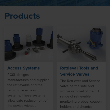
Products
Access Systems
Retrieval Tools and
Service Valves
RCSL designs,
manufactures and supplies
The Retriever and Service
the retrievable and the
Valve permit safe and
retractable access
simple removal of the full
systems. These systems
range of retrievable
allow safe replacement of
monitoring probes, coupon
the device without
holders and chemical