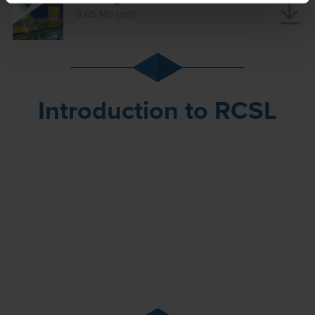
6.65 Mb (pdf)
Introduction to RCSL