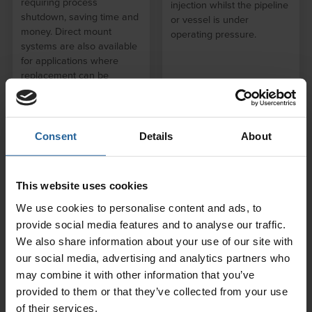
requiring process
injection whilst the pipeline
shutdown, saving time and
or vessel is under
money. Direct mount
operating pressure.
systems are also available
for applications where
replacement can be
performed during process
shutdown.
Consent
Details
About
This website uses cookies
We use cookies to personalise content and ads, to
provide social media features and to analyse our traffic.
We also share information about your use of our site with
Electrical Resistance
our social media, advertising and analytics partners who
Probes and
may combine it with other information that you’ve
Accessories
provided to them or that they’ve collected from your use
RCSL Corrosion Monitoring
of their services.