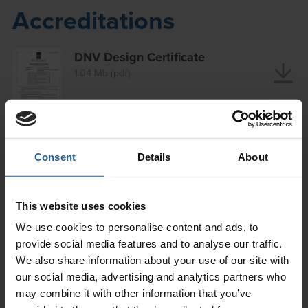
Accreditations
DNV Design Certificate
1.04 Mb (pdf)
ISO 9001 Certificate
0.43 Mb (pdf)
Consent
Details
About
ISO 14001 Certificate
This website uses cookies
0.18 Mb (pdf)
We use cookies to personalise content and ads, to
provide social media features and to analyse our traffic.
We also share information about your use of our site with
our social media, advertising and analytics partners who
ISO 45001 Certificate SSIP
may combine it with other information that you’ve
0.44 Mb (pdf)