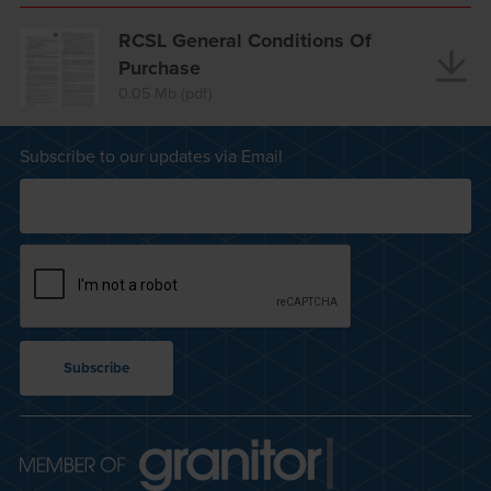
RCSL General Conditions Of
Purchase
0.05 Mb (pdf)
Subscribe to our updates via Email