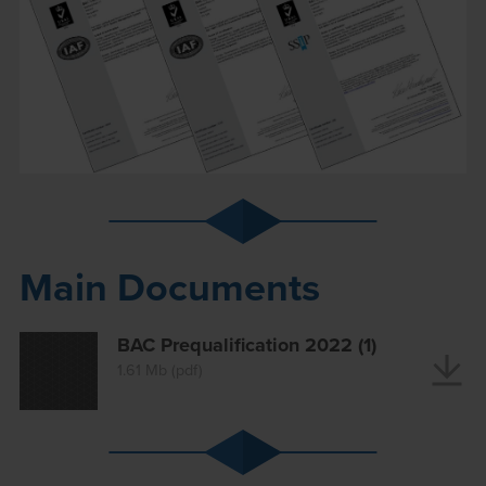
Main Documents
BAC Prequalification 2022 (1)
1.61 Mb (pdf)