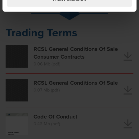
Trading Terms
RCSL General Conditions Of Sale
Consumer Contracts
0.06 Mb (pdf)
RCSL General Conditions Of Sale
0.07 Mb (pdf)
Code Of Conduct
0.46 Mb (pdf)