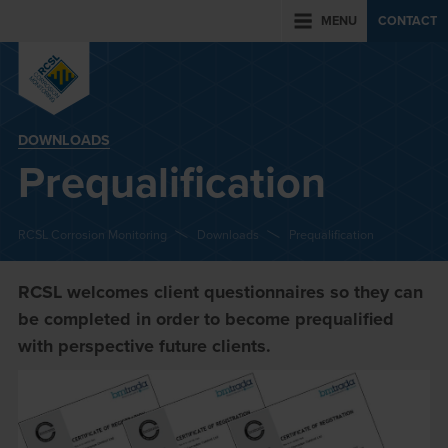
MENU
CONTACT
DOWNLOADS
Prequalification
RCSL Corrosion Monitoring
Downloads
Prequalification
RCSL welcomes client questionnaires so they can
be completed in order to become prequalified
with perspective future clients.