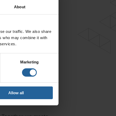
About
se our traffic. We also share
ers who may combine it with
 services.
Marketing
Allow all