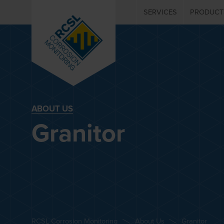
SERVICES
PRODUCT
ABOUT US
Granitor
RCSL Corrosion Monitoring
About Us
Granitor