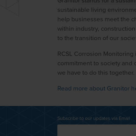
Granitor stands for a sustai
sustainable living environ
help businesses meet the cha
within industry, constructio
to the transition of our soci
RCSL Corrosion Monitoring is
commitment to society and ou
we have to do this together.
Read more about Granitor h
Subscribe to our updates via Email