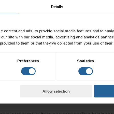
Details
e content and ads, to provide social media features and to analy
 our site with our social media, advertising and analytics partn
 provided to them or that they’ve collected from your use of their
Preferences
Statistics
Allow selection
ber of Granitor