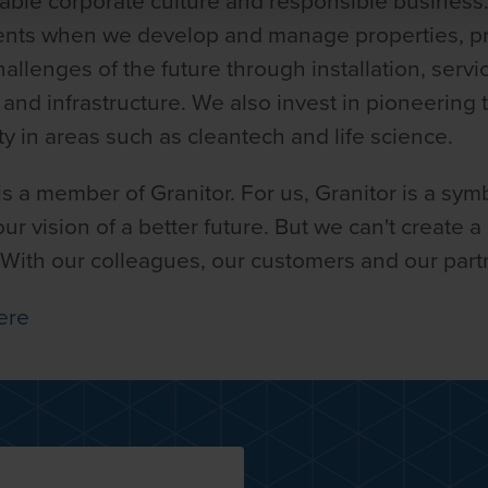
nable corporate culture and responsible business
ments when we develop and manage properties, 
llenges of the future through installation, servi
n and infrastructure. We also invest in pioneering
ety in areas such as cleantech and life science.
 a member of Granitor. For us, Granitor is a symb
r vision of a better future. But we can't create a
 With our colleagues, our customers and our part
ere