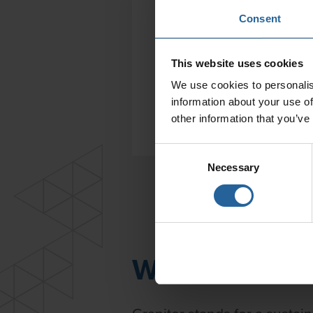
Consent
This website uses cookies
We use cookies to personalis
information about your use of
other information that you’ve
Consent
Necessary
Selection
We are a mem