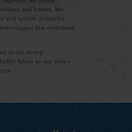
. Together, we create
premises and homes. We
ce and system deliveries
 technologies that contribute
ol of our strong
 better future on our own –
ners.