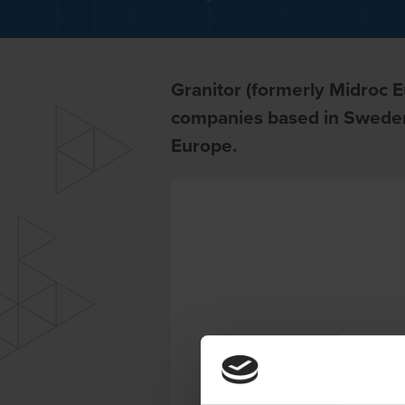
Granitor (formerly Midroc E
companies based in Sweden
Europe.