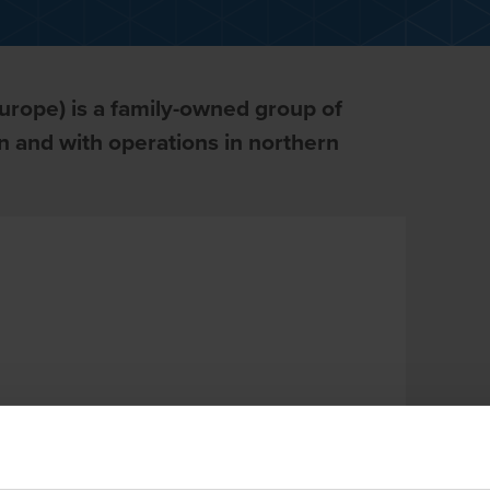
urope) is a family-owned group of
 and with operations in northern