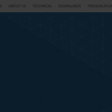
S
ABOUT US
TECHNICAL
DOWNLOADS
PREQUALIFIC