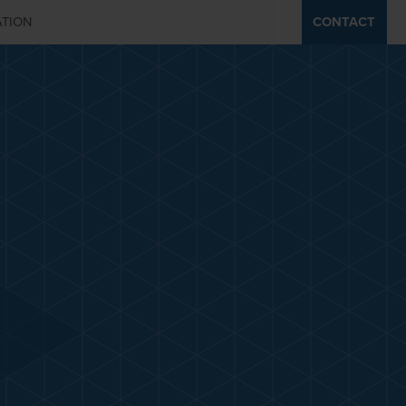
ATION
CONTACT