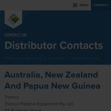
MENU
CONTACT
CONTACT US
Distributor Contacts
RCSL Corrosion Monitoring
Contact Us
Distributor Contacts
Australia, New Zealand
And Papua New Guinea
Tremco
Tremco Pipeline Equipment Pty. Ltd
93 Bradman Street