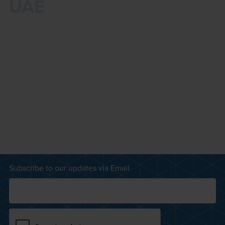
UAE
Liwa Petroleum & Industrial Supplies
Lulu Street
Marina Plaza Building
4th Floor, Office 401
PO Box 29801
Abu Dhabi
Telephone:
+971 2633 4446
Facsimile: +971 2633 4436
Email:
grupliwa@eim.ae
Subscribe to our updates via Email