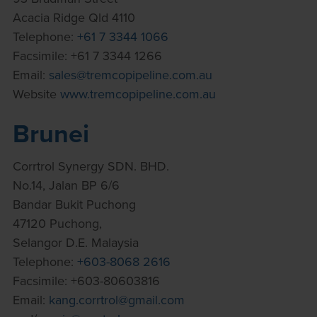
Acacia Ridge Qld 4110
Telephone:
+61 7 3344 1066
Facsimile: +61 7 3344 1266
Email:
sales@tremcopipeline.com.au
Website
www.tremcopipeline.com.au
Brunei
Corrtrol Synergy SDN. BHD.
No.14, Jalan BP 6/6
Bandar Bukit Puchong
47120 Puchong,
Selangor D.E. Malaysia
Telephone:
+603-8068 2616
Facsimile: +603-80603816
Email:
kang.corrtrol@gmail.com