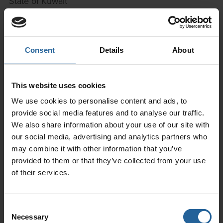
State of Kuwait
Telephone:
(965)22656721
Facsimile: (965) 22656722
Mobile:
(965) 9720 9010
Consent
Details
About
Email:
bdm@empc.co
Libya
This website uses cookies
We use cookies to personalise content and ads, to
Ferasa Oil & Technical Services
provide social media features and to analyse our traffic.
Assweye Al Khitun Street
We also share information about your use of our site with
Near Al Marasim Building No 103W
our social media, advertising and analytics partners who
Tripoli
may combine it with other information that you’ve
Telephone:
+218 21 333 4747483 2501
provided to them or that they’ve collected from your use
Email:
info@ferasa.net
of their services.
Website
www.ferasa.net
Consent
Malaysia
Necessary
Selection