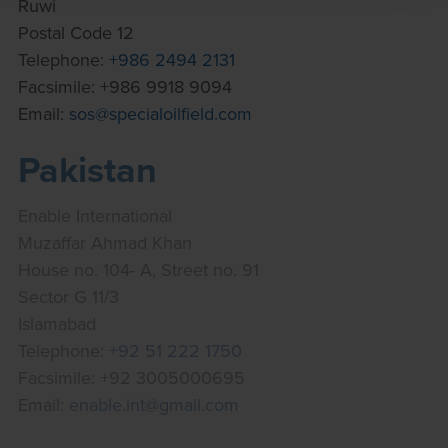
Ruwi
Postal Code 12
Telephone:
+986 2494 2131
Facsimile: +986 9918 9094
Email:
sos@specialoilfield.com
Pakistan
Enable International
Muzaffar Ahmad Khan
House no. 104- A, Street no. 91
Sector G 11/3
Islamabad
Telephone:
+92 51 222 1750
Facsimile: +92 3005000695
Email:
enable.int@gmail.com