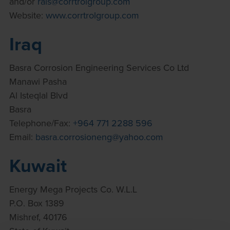
and/or
rais@corrtrolgroup.com
Website:
www.corrtrolgroup.com
Iraq
Basra Corrosion Engineering Services Co Ltd
Manawi Pasha
Al Isteqlal Blvd
Basra
Telephone/Fax:
+964 771 2288 596
Email:
basra.corrosioneng@yahoo.com
Kuwait
Energy Mega Projects Co. W.L.L
P.O. Box 1389
Mishref, 40176