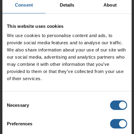
access fitting systems without the need for process
Consent
Details
About
shutdown.
This website uses cookies
We use cookies to personalise content and ads, to
Downloads
provide social media features and to analyse our traffic.
We also share information about your use of our site with
our social media, advertising and analytics partners who
1.8 Hot Tap Tool Rev.01
may combine it with other information that you’ve
0.17 Mb (pdf)
provided to them or that they’ve collected from your use
of their services.
Consent
Necessary
Selection
Contact Us
For further information please contact us using
Preferences
the following: