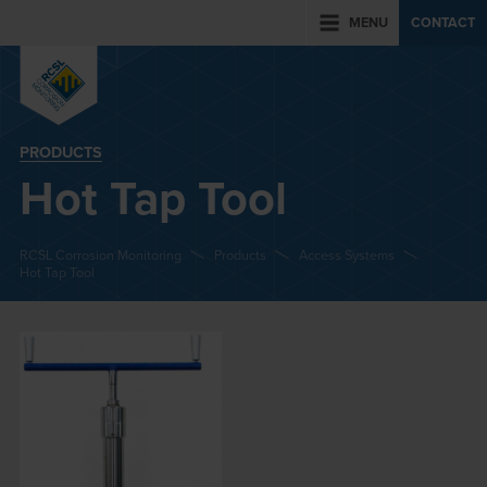
MENU
CONTACT
PRODUCTS
Hot Tap Tool
RCSL Corrosion Monitoring
Products
Access Systems
Hot Tap Tool