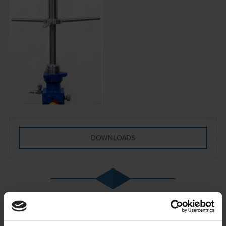
DOWNLOADS
The Hot Tap Tool provides a safe and reliable
method of completing the installation of two inch