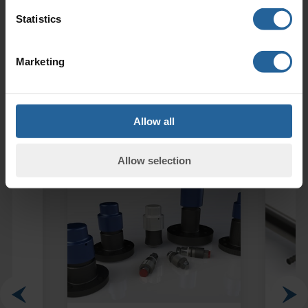
Statistics
ENQUIRY FORM
Phone:
+44 (0)1952 290321
Marketing
Allow all
Related Products
Allow selection