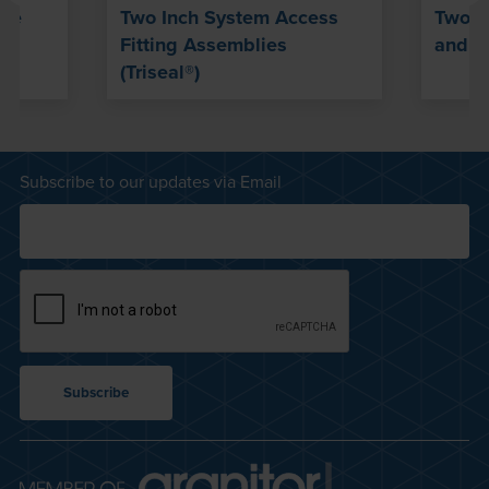
ble
Two Inch System Access
Two-I
Fitting Assemblies
and Se
(Triseal®)
Subscribe to our updates via Email